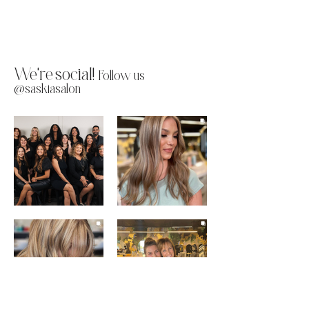
We're social!
Follow us
@saskiasalon