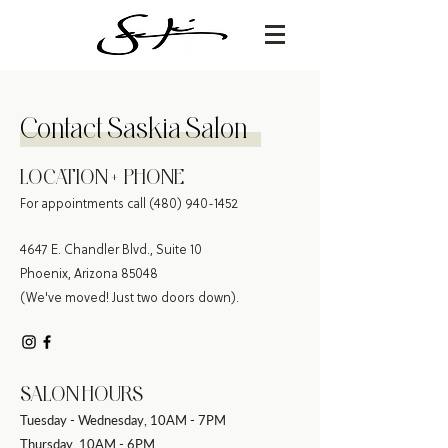
C
ontact Saskia Salon
LOCATION + PHONE
For appointments call
(480) 940-1452
4647 E. Chandler Blvd., Suite 10
Phoenix, Arizona 85048
(We've moved! Just two doors down).
SALON HOURS
Tuesday - Wednesday, 10AM - 7PM
Thursday, 10AM - 6PM