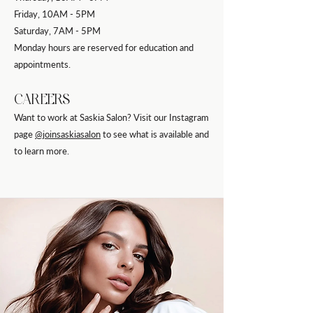
Friday, 10AM - 5PM
Saturday, 7AM - 5PM
Monday hours are reserved for education and
appointments.
CAREERS
Want to work at Saskia Salon? Visit our Instagram
page
@joinsaskiasalon
to see what is available and
to learn more.